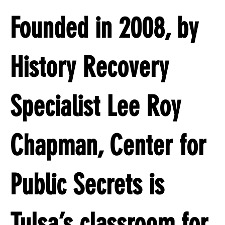
Founded in 2008, by
History Recovery
Specialist Lee Roy
Chapman, Center for
Public Secrets is
Tulsa’s classroom for