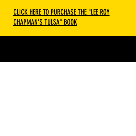
CLICK HERE TO PURCHASE THE "LEE ROY
CHAPMAN'S TULSA" BOOK
Menu