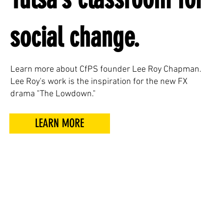
social change.
Learn more about CfPS founder Lee Roy Chapman.
Lee Roy's work is the inspiration for the new FX
drama "The Lowdown."
LEARN MORE