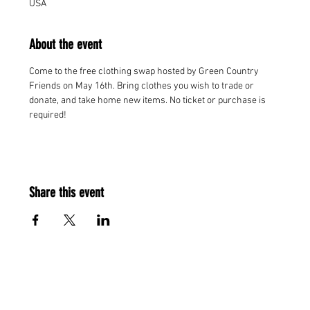
USA
About the event
Come to the free clothing swap hosted by Green Country 
Friends on May 16th. Bring clothes you wish to trade or 
donate, and take home new items. No ticket or purchase is 
required!
Share this event