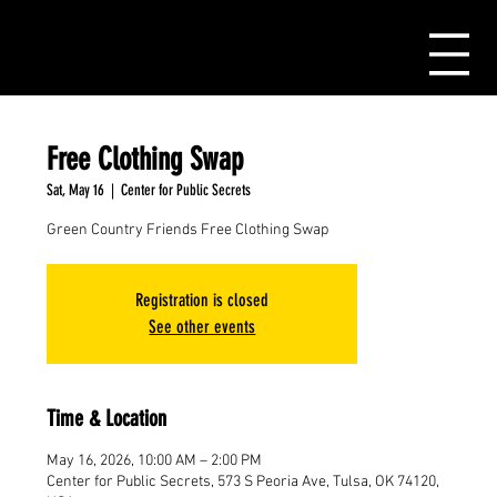
Free Clothing Swap
Sat, May 16
  |  
Center for Public Secrets
Green Country Friends Free Clothing Swap
Registration is closed
See other events
Time & Location
May 16, 2026, 10:00 AM – 2:00 PM
Center for Public Secrets, 573 S Peoria Ave, Tulsa, OK 74120,