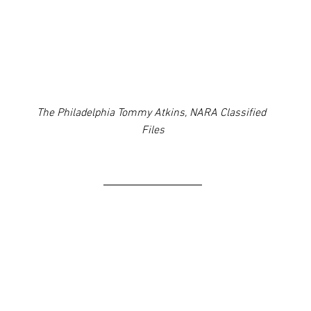
The Philadelphia Tommy Atkins, NARA Classified 
Files