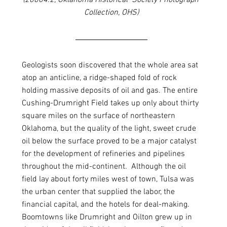
(20604.2, Oklahoma Historical  Society Photograph 
Collection, OHS)
Geologists soon discovered that the whole area sat 
atop an anticline, a ridge-shaped fold of rock 
holding massive deposits of oil and gas. The entire 
Cushing-Drumright Field takes up only about thirty 
square miles on the surface of northeastern 
Oklahoma, but the quality of the light, sweet crude 
oil below the surface proved to be a major catalyst 
for the development of refineries and pipelines 
throughout the mid-continent.  Although the oil 
field lay about forty miles west of town, Tulsa was 
the urban center that supplied the labor, the 
financial capital, and the hotels for deal-making. 
Boomtowns like Drumright and Oilton grew up in 