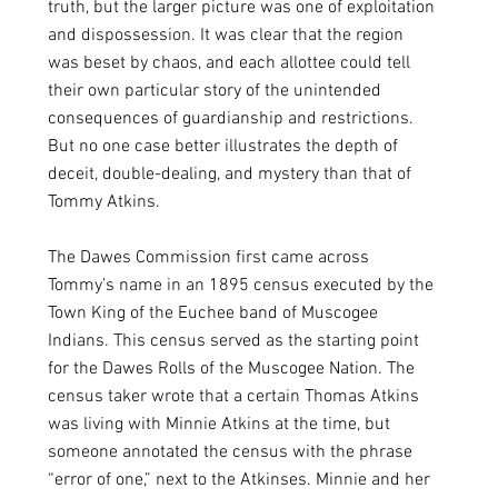
truth, but the larger picture was one of exploitation 
and dispossession. It was clear that the region 
was beset by chaos, and each allottee could tell 
their own particular story of the unintended 
consequences of guardianship and restrictions. 
But no one case better illustrates the depth of 
deceit, double-dealing, and mystery than that of 
Tommy Atkins.  
The Dawes Commission first came across 
Tommy’s name in an 1895 census executed by the 
Town King of the Euchee band of Muscogee 
Indians. This census served as the starting point 
for the Dawes Rolls of the Muscogee Nation. The 
census taker wrote that a certain Thomas Atkins 
was living with Minnie Atkins at the time, but 
someone annotated the census with the phrase 
“error of one,” next to the Atkinses. Minnie and her 