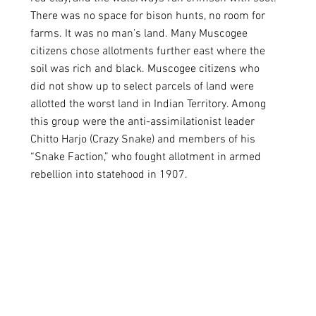
There was no space for bison hunts, no room for 
farms. It was no man’s land. Many Muscogee 
citizens chose allotments further east where the 
soil was rich and black. Muscogee citizens who 
did not show up to select parcels of land were 
allotted the worst land in Indian Territory. Among 
this group were the anti-assimilationist leader 
Chitto Harjo (Crazy Snake) and members of his 
“Snake Faction,” who fought allotment in armed 
rebellion into statehood in 1907. 