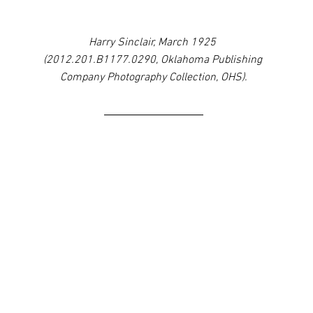
Harry Sinclair, March 1925 
(2012.201.B1177.0290, Oklahoma Publishing 
Company Photography Collection, OHS).