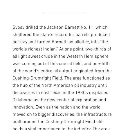
Gypsy drilled the Jackson Barnett No. 11, which 
shattered the state’s record for barrels produced 
per day and turned Barnett, an allottee, into “the 
world’s richest Indian.” At one point, two-thirds of 
all light sweet crude in the Western Hemisphere 
was coming out of this one oil field, and one-fifth 
of the world’s entire oil output originated from the 
Cushing-Drumright Field. The area functioned as 
the hub of the North American oil industry until 
discoveries in east Texas in the 1930s displaced 
Oklahoma as the new center of exploration and 
innovation. Even as the nation and the world 
moved on to bigger discoveries, the infrastructure 
built around the Cushing-Drumright Field still 
holds a vital importance to the industry. The area 