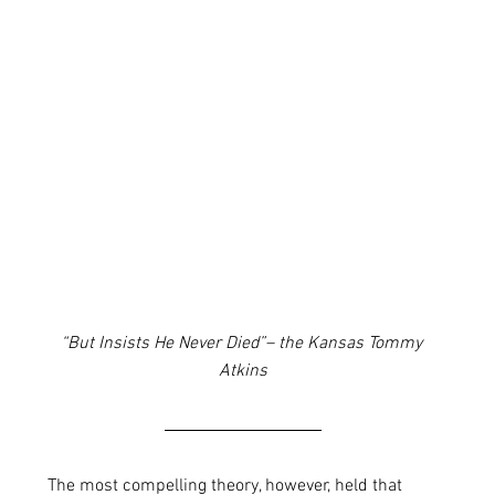
“But Insists He Never Died”– the Kansas Tommy 
Atkins
The most compelling theory, however, held that 