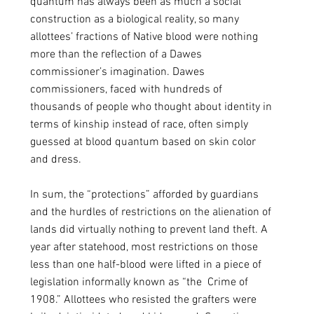
quantum has always been as much a social 
construction as a biological reality, so many 
allottees’ fractions of Native blood were nothing 
more than the reflection of a Dawes 
commissioner’s imagination. Dawes 
commissioners, faced with hundreds of 
thousands of people who thought about identity in 
terms of kinship instead of race, often simply 
guessed at blood quantum based on skin color 
and dress.
In sum, the “protections” afforded by guardians 
and the hurdles of restrictions on the alienation of 
lands did virtually nothing to prevent land theft. A 
year after statehood, most restrictions on those 
less than one half-blood were lifted in a piece of 
legislation informally known as “the  Crime of 
1908.” Allottees who resisted the grafters were 