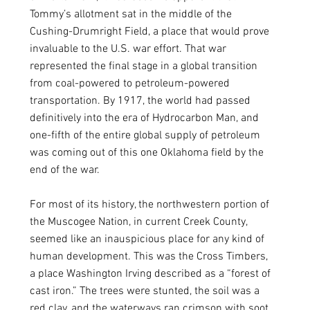
Tommy’s allotment sat in the middle of the 
Cushing-Drumright Field, a place that would prove 
invaluable to the U.S. war effort. That war 
represented the final stage in a global transition 
from coal-powered to petroleum-powered 
transportation. By 1917, the world had passed 
definitively into the era of Hydrocarbon Man, and 
one-fifth of the entire global supply of petroleum 
was coming out of this one Oklahoma field by the 
end of the war. 
For most of its history, the northwestern portion of 
the Muscogee Nation, in current Creek County, 
seemed like an inauspicious place for any kind of 
human development. This was the Cross Timbers, 
a place Washington Irving described as a “forest of 
cast iron.” The trees were stunted, the soil was a 
red clay, and the waterways ran crimson with soot. 