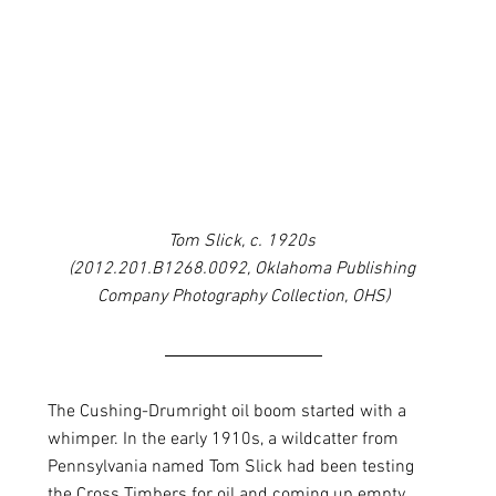
Tom Slick, c. 1920s 
(2012.201.B1268.0092, Oklahoma Publishing 
Company Photography Collection, OHS)
The Cushing-Drumright oil boom started with a 
whimper. In the early 1910s, a wildcatter from 
Pennsylvania named Tom Slick had been testing 
the Cross Timbers for oil and coming up empty. 