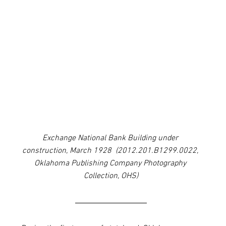
Exchange National Bank Building under 
construction, March 1928  (2012.201.B1299.0022, 
Oklahoma Publishing Company Photography 
Collection, OHS)