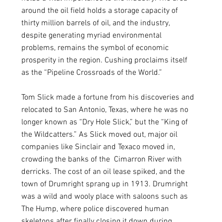
around the oil field holds a storage capacity of 
thirty million barrels of oil, and the industry, 
despite generating myriad environmental 
problems, remains the symbol of economic 
prosperity in the region. Cushing proclaims itself 
as the “Pipeline Crossroads of the World.” 
Tom Slick made a fortune from his discoveries and 
relocated to San Antonio, Texas, where he was no 
longer known as “Dry Hole Slick,” but the “King of 
the Wildcatters.” As Slick moved out, major oil 
companies like Sinclair and Texaco moved in, 
crowding the banks of the  Cimarron River with 
derricks. The cost of an oil lease spiked, and the 
town of Drumright sprang up in 1913. Drumright 
was a wild and wooly place with saloons such as 
The Hump, where police discovered human 
skeletons after finally closing it down during 