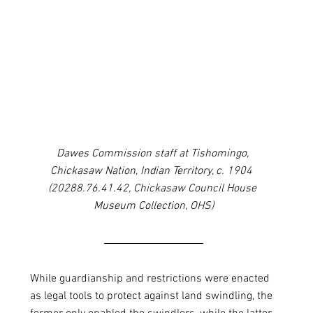
Dawes Commission staff at Tishomingo, 
Chickasaw Nation, Indian Territory, c. 1904  
(20288.76.41.42, Chickasaw Council House 
Museum Collection, OHS)
While guardianship and restrictions were enacted 
as legal tools to protect against land swindling, the 