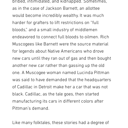
bribed, intimidated, and kidnapped. Sometimes, 
as in the case of Jackson Barnett, an allottee 
would become incredibly wealthy. It was much 
harder for grafters to lift restrictions on “full 
bloods,” and a small industry of middlemen 
endeavored to connect full bloods to oilmen. Rich 
Muscogees like Barnett were the source material 
for legends about Native Americans who drove 
new cars until they ran out of gas and then bought 
another new car rather than gassing up the old 
one. A Muscogee woman named Lucinda Pittman 
was said to have demanded that the headquarters 
of Cadillac in Detroit make her a car that was not 
black. Cadillac, as the tale goes, then started 
manufacturing its cars in different colors after 
Pittman’s demand.
Like many folktales, these stories had a degree of 