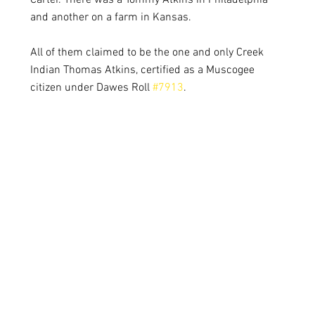
Carter. There was a Tommy Atkins in Philadelphia 
and another on a farm in Kansas.
All of them claimed to be the one and only Creek 
Indian Thomas Atkins, certified as a Muscogee 
citizen under Dawes Roll 
#7913
. 