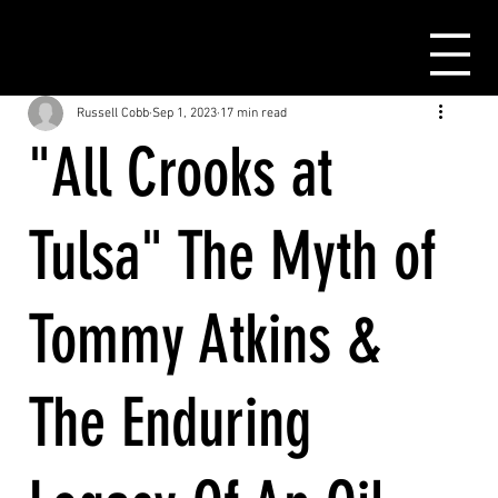
Russell Cobb
Sep 1, 2023
17 min read
"All Crooks at
Tulsa" The Myth of
Tommy Atkins &
The Enduring