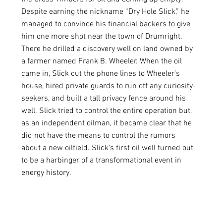
Despite earning the nickname “Dry Hole Slick,” he 
managed to convince his financial backers to give 
him one more shot near the town of Drumright. 
There he drilled a discovery well on land owned by 
a farmer named Frank B. Wheeler. When the oil 
came in, Slick cut the phone lines to Wheeler’s 
house, hired private guards to run off any curiosity-
seekers, and built a tall privacy fence around his 
well. Slick tried to control the entire operation but, 
as an independent oilman, it became clear that he 
did not have the means to control the rumors 
about a new oilfield. Slick’s first oil well turned out 
to be a harbinger of a transformational event in 
energy history.  