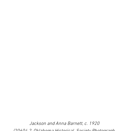
Jackson and Anna Barnett, c. 1920