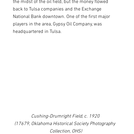
the midst of the oil field, but the money flowed 
back to Tulsa companies and the Exchange 
National Bank downtown. One of the first major 
players in the area, Gypsy Oil Company, was 
headquartered in Tulsa.
Cushing-Drumright Field, c. 1920 
(17679, Oklahoma Historical Society Photography  
Collection, OHS)