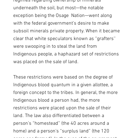
regimes regarding ownership of minerals 
underneath the soil, but most—the notable 
exception being the Osage  Nation—went along 
with the federal government’s desire to make 
subsoil minerals private property. When it became 
clear that white speculators known as “grafters'' 
were swooping in to steal the land from 
Indigenous people, a haphazard set of restrictions 
was placed on the sale of land.
These restrictions were based on the degree of 
Indigenous blood quantum in a given allottee, a 
foreign concept to the tribes. In general, the more 
Indigenous blood a person had, the more 
restrictions were placed upon the sale of their 
land. The law also differentiated between a 
person’s “homestead” (the 40 acres around a 
home) and a person’s “surplus land” (the 120 