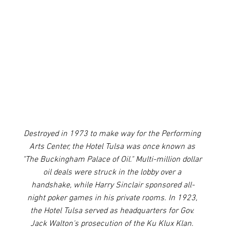
Destroyed in 1973 to make way for the Performing 
Arts Center, the Hotel Tulsa was once known as 
"The Buckingham Palace of Oil." Multi-million dollar 
oil deals were struck in the lobby over a 
handshake, while Harry Sinclair sponsored all-
night poker games in his private rooms. In 1923, 
the Hotel Tulsa served as headquarters for Gov. 
Jack Walton's prosecution of the Ku Klux Klan. 