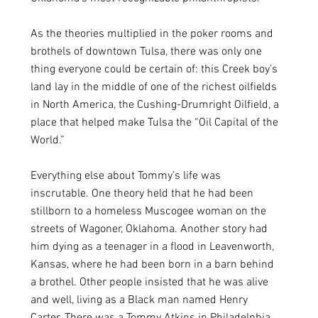
As the theories multiplied in the poker rooms and 
brothels of downtown Tulsa, there was only one 
thing everyone could be certain of: this Creek boy’s 
land lay in the middle of one of the richest oilfields 
in North America, the Cushing-Drumright Oilfield, a 
place that helped make Tulsa the “Oil Capital of the 
World.” 
Everything else about Tommy’s life was 
inscrutable. One theory held that he had been 
stillborn to a homeless Muscogee woman on the 
streets of Wagoner, Oklahoma. Another story had 
him dying as a teenager in a flood in Leavenworth, 
Kansas, where he had been born in a barn behind 
a brothel. Other people insisted that he was alive 
and well, living as a Black man named Henry 