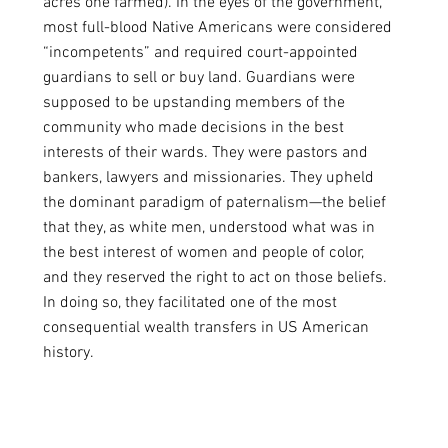
acres one farmed). In the eyes of the government,  
most full-blood Native Americans were considered 
“incompetents” and required court-appointed 
guardians to sell or buy land. Guardians were 
supposed to be upstanding members of the 
community who made decisions in the best 
interests of their wards. They were pastors and 
bankers, lawyers and missionaries. They upheld 
the dominant paradigm of paternalism—the belief 
that they, as white men, understood what was in 
the best interest of women and people of color, 
and they reserved the right to act on those beliefs. 
In doing so, they facilitated one of the most 
consequential wealth transfers in US American 
history. 