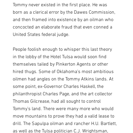
Tommy never existed in the first place. He was 
born as a clerical error by the Dawes Commission, 
and then framed into existence by an oilman who 
concocted an elaborate fraud that even conned a 
United States federal judge. 
People foolish enough to whisper this last theory 
in the lobby of the Hotel Tulsa would soon find 
themselves tailed by Pinkerton Agents or other 
hired thugs. Some of Oklahoma’s most ambitious 
oilmen had angles on the Tommy Atkins lands. At 
some point, ex-Governor Charles Haskell, the 
philanthropist Charles Page, and the art collector 
Thomas Gilcrease, had all sought to control 
Tommy’s land. There were many more who would 
move mountains to prove they had a valid lease to 
drill. The Sapulpa oilman and rancher H.U. Bartlett, 
as well as the Tulsa politician C.J. Wrightsman, 