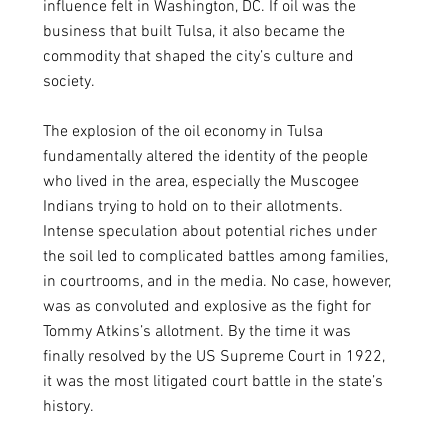
influence felt in Washington, DC. If oil was the 
business that built Tulsa, it also became the 
commodity that shaped the city’s culture and 
society. 
The explosion of the oil economy in Tulsa 
fundamentally altered the identity of the people 
who lived in the area, especially the Muscogee 
Indians trying to hold on to their allotments. 
Intense speculation about potential riches under 
the soil led to complicated battles among families, 
in courtrooms, and in the media. No case, however, 
was as convoluted and explosive as the fight for 
Tommy Atkins’s allotment. By the time it was 
finally resolved by the US Supreme Court in 1922, 
it was the most litigated court battle in the state’s 
history.