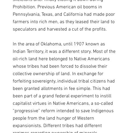
Prohibition. Previous American oil booms in 
Pennsylvania, Texas, and California had made poor 
farmers into rich men, as they leased their land to 
speculators and harvested a cut of the profits.
In the area of Oklahoma, until 1907 known as 
Indian Territory, it was a different story. Most of the 
oil-rich land here belonged to Native Americans 
whose tribes had been forced to dissolve their 
collective ownership of land. In exchange for 
forfeiting sovereignty, individual tribal citizens had 
been granted allotments in fee simple. This had 
been part of a grand federal experiment to instill 
capitalist virtues in Native Americans, a so-called 
“progressive” reform intended to save Indigenous 
people from the land hunger of Western 
expansionists. Different tribes had different 