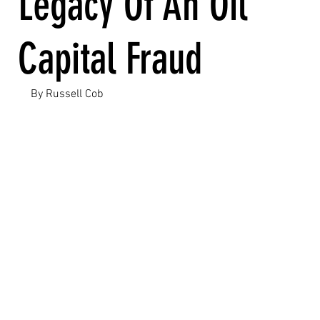
Legacy Of An Oil
Capital Fraud
By Russell Cob