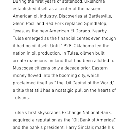
During the first years of statehood, Oklahoma 
established itself as a center of the nascent 
American oil industry. Discoveries at Bartlesville, 
Glenn Pool, and Red Fork replaced Spindletop, 
Texas, as the new American El Dorado. Nearby 
Tulsa emerged as the financial center, even though 
it had no oil itself. Until 1928, Oklahoma led the 
nation in oil production. In Tulsa, oilmen built 
ornate mansions on land that had been allotted to 
Muscogee citizens only a decade prior. Eastern 
money flowed into the booming city, which 
proclaimed itself as “The  Oil Capital of the World,” 
a title that still has a nostalgic pull on the hearts of 
Tulsans. 
Tulsa’s first skyscraper, Exchange National Bank, 
acquired a reputation as the “Oil Bank of America,” 
and the bank’s president, Harry Sinclair, made his 