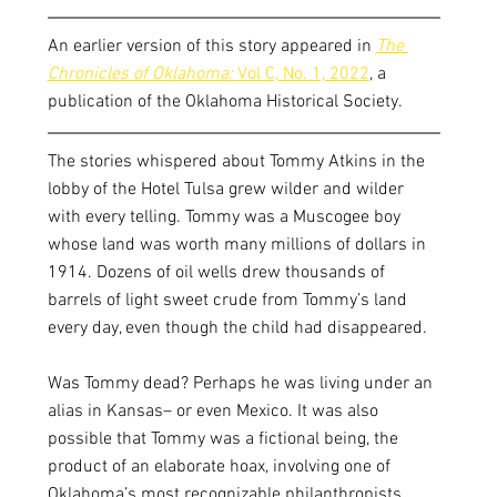
An earlier version of this story appeared in 
The 
Chronicles of Oklahoma: 
Vol C, No. 1, 2022
, a 
publication of the Oklahoma Historical Society. 
The stories whispered about Tommy Atkins in the 
lobby of the Hotel Tulsa grew wilder and wilder 
with every telling. Tommy was a Muscogee boy 
whose land was worth many millions of dollars in 
1914. Dozens of oil wells drew thousands of 
barrels of light sweet crude from Tommy’s land 
every day, even though the child had disappeared. 
Was Tommy dead? Perhaps he was living under an 
alias in Kansas– or even Mexico. It was also 
possible that Tommy was a fictional being, the 
product of an elaborate hoax, involving one of 
Oklahoma’s most recognizable philanthropists.