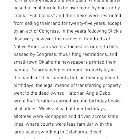
former only enabled the swindlers, while the latter 
posed a legal hurdle to be overcome by hook or by 
crook. “Full bloods'' and their heirs were restricted 
from selling their land for twenty-five years, except 
by an act of Congress. In the years following Slick’s 
discovery, however, the names of hundreds of 
Native Americans were attached as riders to bills 
passed by Congress, thus lifting restrictions, and 
small-town Oklahoma newspapers printed their 
names.  Guardianship of minors’ property lay in 
the hands of their parents but, on their eighteenth 
birthdays, the legal means of transferring property 
went to the deed owner. Historian Angie Debo 
wrote that “grafters carried around birthday books 
of allottees. Weeks ahead of their birthdays, 
allottees were kidnapped and driven across state 
lines, where courts were less familiar with the 
large-scale swindling in Oklahoma. Blood 