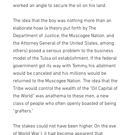
worked an angle to secure the oil on his land. 
The idea that the boy was nothing more than an 
elaborate hoax (a theory put forth by The 
Department of Justice, the Muscogee Nation, and 
the Attorney General of the United States, among 
others) posed a serious problem to the business 
model of the Tulsa oil establishment. If the federal 
government got its way with Tommy, his allotment 
would be canceled and his millions would be 
returned to the Muscogee Nation. The idea that the 
Tribe would control the wealth of the "Oil Capital of 
the World" was anathema to these men, a new 
class of people who often openly boasted of being 
“grafters."
The stakes could not have been higher. On the eve 
of World War I, it had become apparent that 