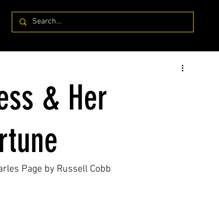
ress & Her
ortune
harles Page by Russell Cobb