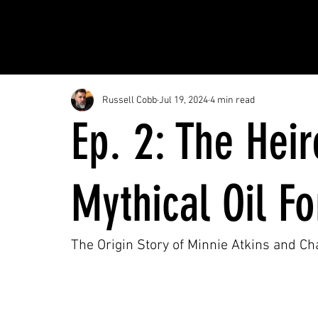
Russell Cobb
Jul 19, 2024
4 min read
Ep. 2: The Hei
Mythical Oil F
The Origin Story of Minnie Atkins and C