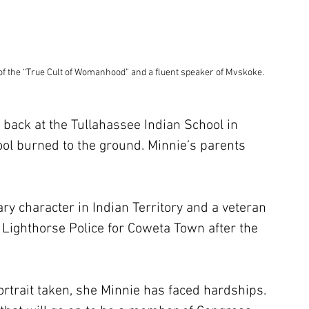
 of the “True Cult of Womanhood” and a fluent speaker of Mvskoke.
 back at the Tullahassee Indian School in 
ool burned to the ground. Minnie’s parents 
ry character in Indian Territory and a veteran 
e Lighthorse Police for Coweta Town after the 
rtrait taken, she Minnie has faced hardships. 