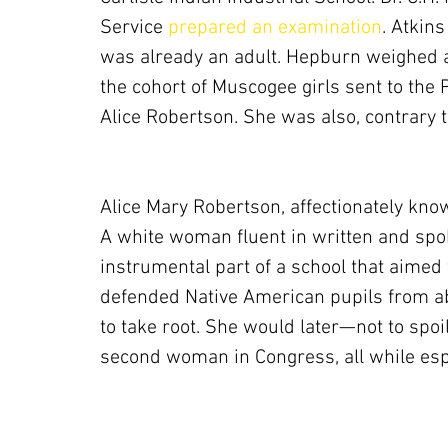
Service
 prepared an examination
. Atkin
was already an adult. Hepburn weighed a
the cohort of Muscogee girls sent to the
Alice Robertson. She was also, contrary t
Alice Mary Robertson, affectionately know
A white woman fluent in written and sp
instrumental part of a school that aimed 
defended Native American pupils from ab
to take root. She would later—not to spo
second woman in Congress, all while esp