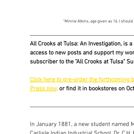
“Minnie Atkins, age given as 16. I shoul
All Crooks at Tulsa: An Investigation, is 
access to new posts and support my work
subscriber to the "All Crooks at Tulsa" S
Click here to pre-order the forthcoming 
Press now,
 or find it in bookstores on Oc
In January 1881, a new student named Mi
Carlisle Indian Industrial School. Dr. C.H