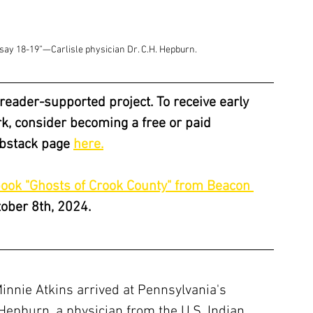
d say 18-19”—Carlisle physician Dr. C.H. Hepburn.
a reader-supported project. To receive early 
, consider becoming a free or paid 
ubstack page 
here.
book "Ghosts of Crook County" from Beacon 
tober 8th, 2024.
nnie Atkins arrived at Pennsylvania's 
. Hepburn, a physician from the U.S. Indian 