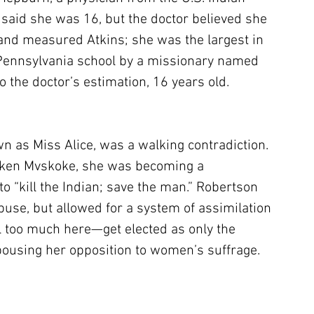
s said she was 16, but the doctor believed she 
nd measured Atkins; she was the largest in 
 Pennsylvania school by a missionary named 
o the doctor’s estimation, 16 years old.
n as Miss Alice, was a walking contradiction. 
oken Mvskoke, she was becoming a 
to “kill the Indian; save the man.” Robertson 
use, but allowed for a system of assimilation 
il too much here—get elected as only the 
ousing her opposition to women’s suffrage.