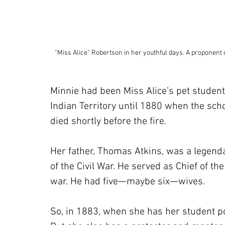
“Miss Alice” Robertson in her youthful days. A proponent
Minnie had been Miss Alice’s pet student
Indian Territory until 1880 when the sch
died shortly before the fire.
Her father, Thomas Atkins, was a legenda
of the Civil War. He served as Chief of th
war. He had five—maybe six—wives.
So, in 1883, when she has her student po